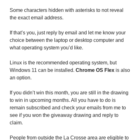
Some characters hidden with asterisks to not reveal
the exact email address.
If that’s you, just reply by email and let me know your
choice between the laptop or desktop computer and
what operating system you’d like.
Linux is the recommended operating system, but
Windows 11 can be installed.
Chrome OS Flex
is also
an option.
If you didn’t win this month, you are still in the drawing
to win in upcoming months. All you have to do is
remain subscribed and check your emails from me to
see if you won the giveaway drawing and reply to
claim.
People from outside the La Crosse area are eligible to