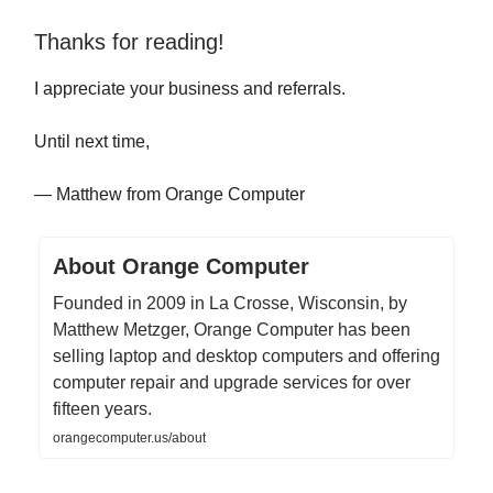
Thanks for reading!
I appreciate your business and referrals.
Until next time,
— Matthew from Orange Computer
About Orange Computer
Founded in 2009 in La Crosse, Wisconsin, by
Matthew Metzger, Orange Computer has been
selling laptop and desktop computers and offering
computer repair and upgrade services for over
fifteen years.
orangecomputer.us/about