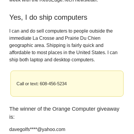
Yes, I do ship computers
I can and do sell computers to people outside the
immediate La Crosse and Prairie Du Chien
geographic area. Shipping is fairly quick and
affordable to most places in the United States. I can
ship both laptop and desktop computers.
Call or text: 608-456-5234
The winner of the Orange Computer giveaway
is:
davegolfs****@yahoo.com