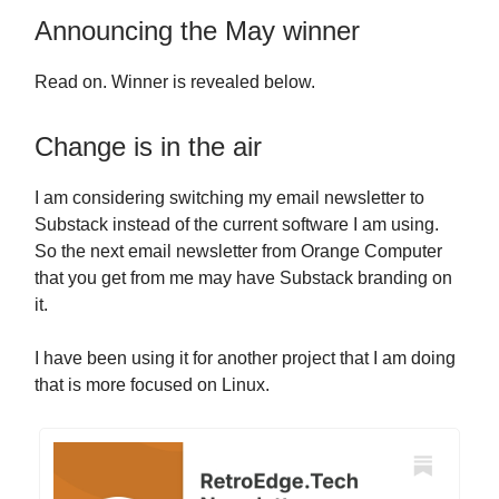
Announcing the May winner
Read on. Winner is revealed below.
Change is in the air
I am considering switching my email newsletter to
Substack instead of the current software I am using.
So the next email newsletter from Orange Computer
that you get from me may have Substack branding on
it.
I have been using it for another project that I am doing
that is more focused on Linux.