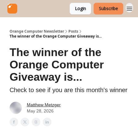
Login
Subscribe
Orange Computer Newsletter
Posts
The winner of the Orange Computer Giveaway is...
The winner of the
Orange Computer
Giveaway is...
Check to see if you are this month's winner
Matthew Metzger
May 28, 2026