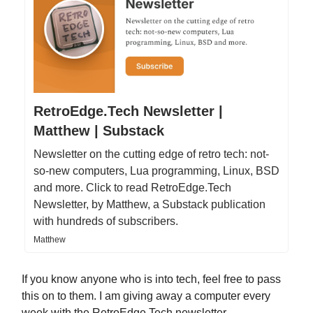
RetroEdge.Tech Newsletter |
Matthew | Substack
Newsletter on the cutting edge of retro tech: not-
so-new computers, Lua programming, Linux, BSD
and more. Click to read RetroEdge.Tech
Newsletter, by Matthew, a Substack publication
with hundreds of subscribers.
Matthew
If you know anyone who is into tech, feel free to pass
this on to them. I am giving away a computer every
week with the RetroEdge.Tech newsletter.