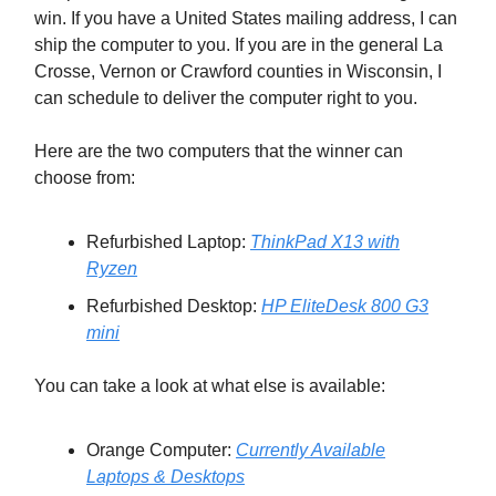
win. If you have a United States mailing address, I can
ship the computer to you. If you are in the general La
Crosse, Vernon or Crawford counties in Wisconsin, I
can schedule to deliver the computer right to you.
Here are the two computers that the winner can
choose from:
Refurbished Laptop:
ThinkPad X13 with
Ryzen
Refurbished Desktop:
HP EliteDesk 800 G3
mini
You can take a look at what else is available:
Orange Computer:
Currently Available
Laptops & Desktops