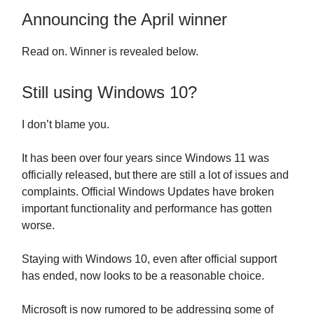
Announcing the April winner
Read on. Winner is revealed below.
Still using Windows 10?
I don’t blame you.
It has been over four years since Windows 11 was
officially released, but there are still a lot of issues and
complaints. Official Windows Updates have broken
important functionality and performance has gotten
worse.
Staying with Windows 10, even after official support
has ended, now looks to be a reasonable choice.
Microsoft is now rumored to be addressing some of