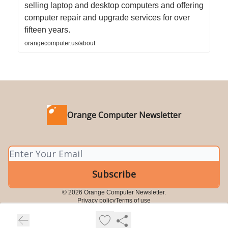
selling laptop and desktop computers and offering
computer repair and upgrade services for over
fifteen years.
orangecomputer.us/about
Orange Computer Newsletter
© 2026 Orange Computer Newsletter.
Privacy policy
Terms of use
Powered by beehiiv