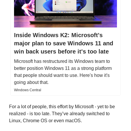
Inside Windows K2: Microsoft's
major plan to save Windows 11 and
win back users before it's too late
Microsoft has restructured its Windows team to
better position Windows 11 as a strong platform
that people should want to use. Here's how it's
going about that.
Windows Central
For a lot of people, this effort by Microsoft - yet to be
realized - is too late. They’ve already switched to
Linux, Chrome OS or even macOS.