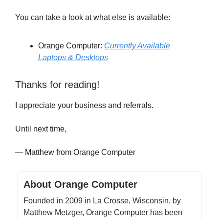
You can take a look at what else is available:
Orange Computer:
Currently Available
Laptops & Desktops
Thanks for reading!
I appreciate your business and referrals.
Until next time,
— Matthew from Orange Computer
About Orange Computer
Founded in 2009 in La Crosse, Wisconsin, by
Matthew Metzger, Orange Computer has been