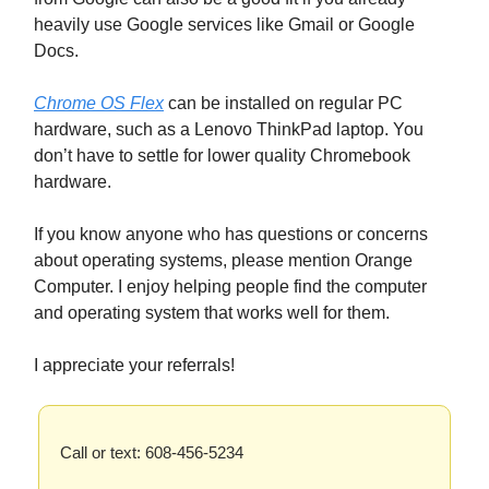
heavily use Google services like Gmail or Google
Docs.
Chrome OS Flex
can be installed on regular PC
hardware, such as a Lenovo ThinkPad laptop. You
don’t have to settle for lower quality Chromebook
hardware.
If you know anyone who has questions or concerns
about operating systems, please mention Orange
Computer. I enjoy helping people find the computer
and operating system that works well for them.
I appreciate your referrals!
Call or text: 608-456-5234