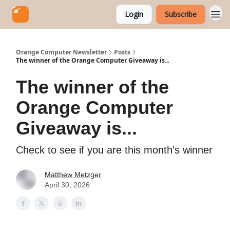
Login
Subscribe
Orange Computer Newsletter
Posts
The winner of the Orange Computer Giveaway is...
The winner of the
Orange Computer
Giveaway is...
Check to see if you are this month's winner
Matthew Metzger
April 30, 2026