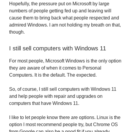
Hopefully, the pressure put on Microsoft by large
numbers of people getting fed up and leaving will
cause them to bring back what people respected and
admired Windows. I am not holding my breath on that,
though.
I still sell computers with Windows 11
For most people, Microsoft Windows is the only option
they are aware of when it comes to Personal
Computers. It is the default. The expected.
So, of course, I still sell computers with Windows 11
and help people with repair and upgrades on
computers that have Windows 11.
I like to let people know there are options. Linux is the
option I most recommend people try, but Chrome OS
from Google can also be a good fit if you already