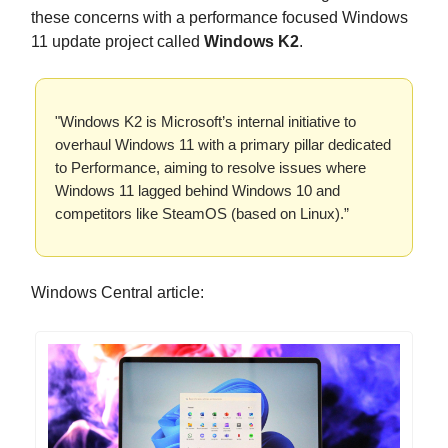
these concerns with a performance focused Windows
11 update project called
Windows K2
.
"Windows K2 is Microsoft’s internal initiative to
overhaul Windows 11 with a primary pillar dedicated
to Performance, aiming to resolve issues where
Windows 11 lagged behind Windows 10 and
competitors like SteamOS (based on Linux).”
Windows Central article: