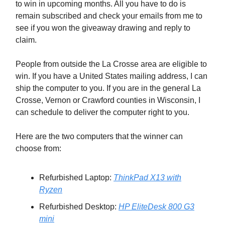
to win in upcoming months. All you have to do is
remain subscribed and check your emails from me to
see if you won the giveaway drawing and reply to
claim.
People from outside the La Crosse area are eligible to
win. If you have a United States mailing address, I can
ship the computer to you. If you are in the general La
Crosse, Vernon or Crawford counties in Wisconsin, I
can schedule to deliver the computer right to you.
Here are the two computers that the winner can
choose from:
Refurbished Laptop:
ThinkPad X13 with
Ryzen
Refurbished Desktop:
HP EliteDesk 800 G3
mini