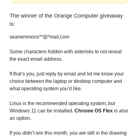
The winner of the Orange Computer giveaway
is:
seanemmons**@*mail.com
Some characters hidden with asterisks to not reveal
the exact email address.
If that’s you, just reply by email and let me know your
choice between the laptop or desktop computer and
what operating system you’d like.
Linux is the recommended operating system, but
Windows 11 can be installed.
Chrome OS Flex
is also
an option.
If you didn’t win this month, you are still in the drawing