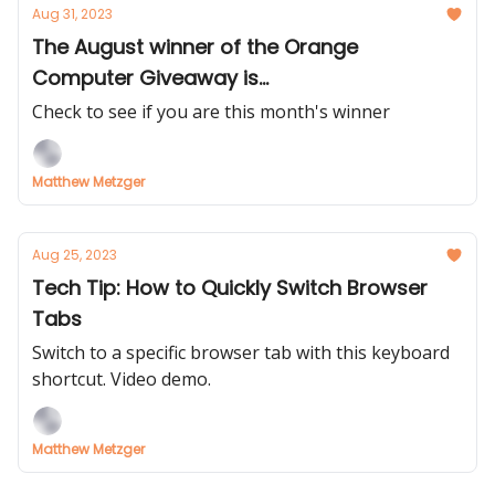
Aug 31, 2023
The August winner of the Orange
Computer Giveaway is...
Check to see if you are this month's winner
Matthew Metzger
Aug 25, 2023
Tech Tip: How to Quickly Switch Browser
Tabs
Switch to a specific browser tab with this keyboard
shortcut. Video demo.
Matthew Metzger