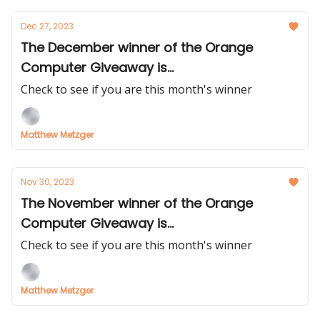
Dec 27, 2023
The December winner of the Orange
Computer Giveaway is...
Check to see if you are this month's winner
Matthew Metzger
Nov 30, 2023
The November winner of the Orange
Computer Giveaway is...
Check to see if you are this month's winner
Matthew Metzger