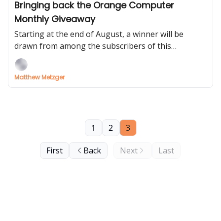
Bringing back the Orange Computer
Monthly Giveaway
Starting at the end of August, a winner will be
drawn from among the subscribers of this
newsletter
Matthew Metzger
1
2
3
First
Back
Next
Last