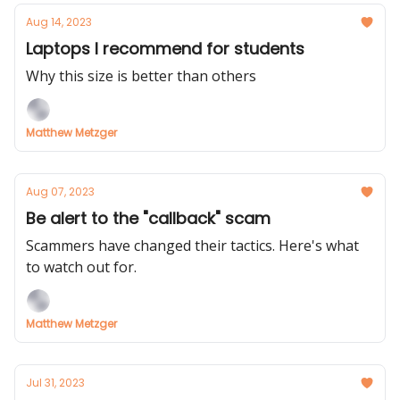
Aug 14, 2023
Laptops I recommend for students
Why this size is better than others
Matthew Metzger
Aug 07, 2023
Be alert to the "callback" scam
Scammers have changed their tactics. Here's what
to watch out for.
Matthew Metzger
Jul 31, 2023