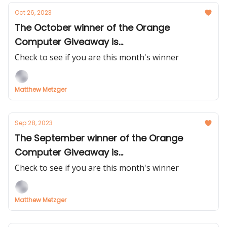
Oct 26, 2023
The October winner of the Orange
Computer Giveaway is...
Check to see if you are this month's winner
Matthew Metzger
Sep 28, 2023
The September winner of the Orange
Computer Giveaway is...
Check to see if you are this month's winner
Matthew Metzger