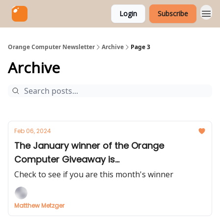
Login
Subscribe
Orange Computer Newsletter
Archive
Page 3
Archive
Feb 06, 2024
The January winner of the Orange
Computer Giveaway is...
Check to see if you are this month's winner
Matthew Metzger